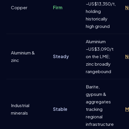
~US$13,350/t,
Copper
Firm
N
holding
historically
high ground
Aluminium
~US$3,090/t
Aluminium &
Steady
on the LME;
N
zinc
zinc broadly
rangebound
Barite,
gypsum &
aggregates
Industrial
Stable
tracking
M
minerals
regional
infrastructure