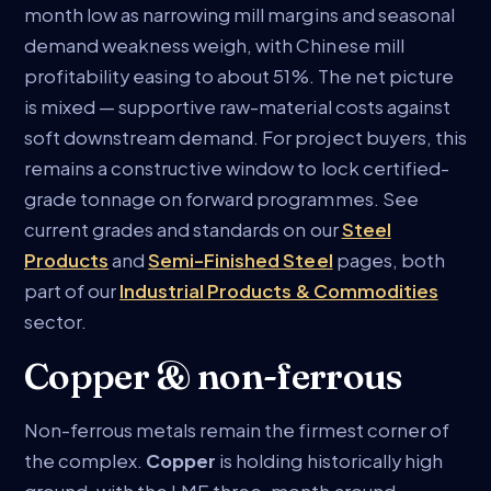
month low as narrowing mill margins and seasonal
demand weakness weigh, with Chinese mill
profitability easing to about 51%. The net picture
is mixed — supportive raw-material costs against
soft downstream demand. For project buyers, this
remains a constructive window to lock certified-
grade tonnage on forward programmes. See
current grades and standards on our
Steel
Products
and
Semi-Finished Steel
pages, both
part of our
Industrial Products & Commodities
sector.
Copper & non-ferrous
Non-ferrous metals remain the firmest corner of
the complex.
Copper
is holding historically high