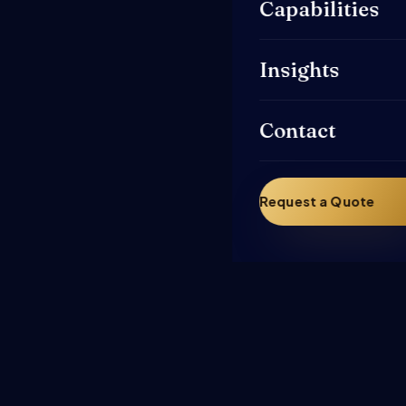
Capabilities
Insights
Contact
Request a Quote