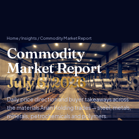
Home
/
Insights
/ Commodity Market Report
Commodity
Market Report
July 6, 2026
Daily price direction and buyer takeaways across
the materials Arian Holding trades — steel, metals,
minerals, petrochemicals and polymers.