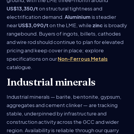
ground, with the LME three-month around
US$13,350/t
on structural tightness and
electrification demand.
Aluminium
is steadier
near
US$3,090/t
on the LME, while
zinc
is broadly
rangebound. Buyers of ingots, billets, cathodes
and wire rod should continue to plan for elevated
pricing and keep cover in place; explore
specifications on our
Non-Ferrous Metals
catalogue.
Industrial minerals
Industrial minerals — barite, bentonite, gypsum,
aggregates and cement clinker — are tracking
stable, underpinned by infrastructure and
construction activity across the GCC and wider
region. Availability is reliable through our quarry