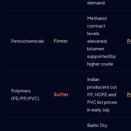
demand
Methanol
contract
levels
Petrochemicals
Firmer
elevated;
P
bitumen
supported by
higher crude
Indian
producers cut
Polymers
Softer
PP, HDPE and
P
(PE/PP/PVC)
PVC list prices
in early July
Baltic Dry