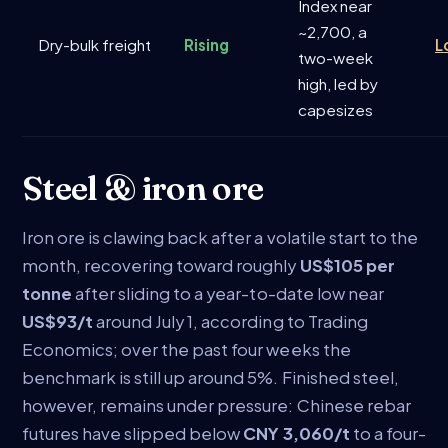
Index near
~2,700, a
Dry-bulk freight
Rising
L
two-week
high, led by
capesizes
Steel & iron ore
Iron ore is clawing back after a volatile start to the
month, recovering toward roughly
US$105 per
tonne
after sliding to a year-to-date low near
US$93/t
around July 1, according to Trading
Economics; over the past four weeks the
benchmark is still up around 5%. Finished steel,
however, remains under pressure: Chinese rebar
futures have slipped below
CNY 3,060/t
to a four-