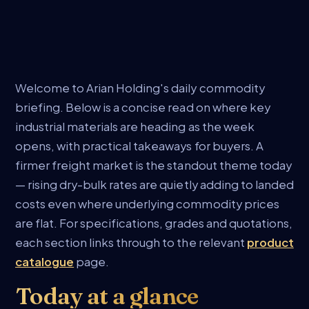
Welcome to Arian Holding's daily commodity
briefing. Below is a concise read on where key
industrial materials are heading as the week
opens, with practical takeaways for buyers. A
firmer freight market is the standout theme today
— rising dry-bulk rates are quietly adding to landed
costs even where underlying commodity prices
are flat. For specifications, grades and quotations,
each section links through to the relevant
product
catalogue
page.
Today at a glance