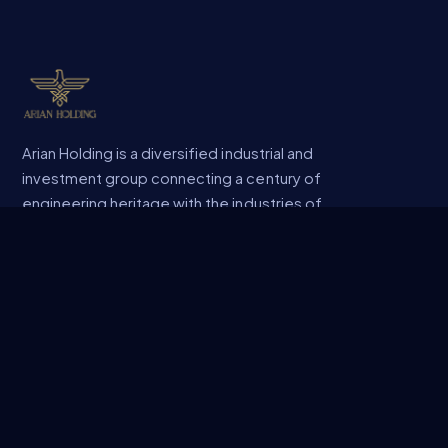
Arian Holding is a diversified industrial and
investment group connecting a century of
engineering heritage with the industries of
the future.
COMPANY
About Us
Company Profile
Sectors