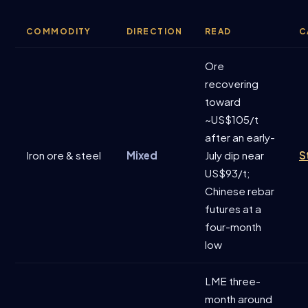
COMMODITY
DIRECTION
READ
C
Ore
recovering
toward
~US$105/t
after an early-
Iron ore & steel
Mixed
July dip near
S
US$93/t;
Chinese rebar
futures at a
four-month
low
LME three-
month around