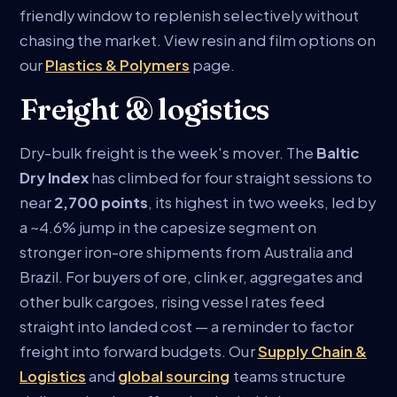
friendly window to replenish selectively without
chasing the market. View resin and film options on
our
Plastics & Polymers
page.
Freight & logistics
Dry-bulk freight is the week's mover. The
Baltic
Dry Index
has climbed for four straight sessions to
near
2,700 points
, its highest in two weeks, led by
a ~4.6% jump in the capesize segment on
stronger iron-ore shipments from Australia and
Brazil. For buyers of ore, clinker, aggregates and
other bulk cargoes, rising vessel rates feed
straight into landed cost — a reminder to factor
freight into forward budgets. Our
Supply Chain &
Logistics
and
global sourcing
teams structure