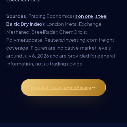
Sources:
Trading Economics (
iron ore
,
steel
,
Baltic Dry Index
); London Metal Exchange;
Methanex; SteelRadar; ChemOrbis;
Polymerupdate; Reuters/Investing.com freight
coverage. Figures are indicative market levels
around July 6, 2026 and are provided for general
information, not as trading advice.
Request Today's Firm Pricing