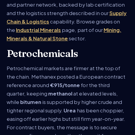
and partner network, backed by lab certification
and the logistics strength described in our
Supply
Chain & Logistics
capability. Browse grades on
the
Industrial Minerals
page, part of our
Mining,
Minerals & Natural Stone
sector.
Petrochemicals
Petrochemical markets are firmer at the top of
the chain. Methanex posted a European contract
reference around
€915/tonne
for the third
quarter, keeping
methanol
at elevated levels,
while
bitumen
is supported by higher crude and
tighter regional supply.
Urea
has been choppier,
easing off earlier highs but still firm year-on-year.
For contract buyers, the message is to secure