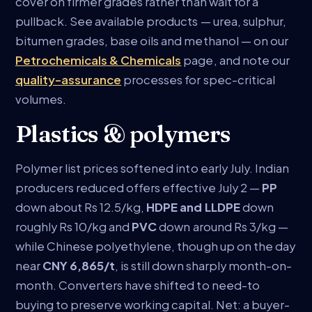
cover on firmer grades rather than wait for a
pullback. See available products — urea, sulphur,
bitumen grades, base oils and methanol — on our
Petrochemicals & Chemicals
page, and note our
quality-assurance
processes for spec-critical
volumes.
Plastics & polymers
Polymer list prices softened into early July. Indian
producers reduced offers effective July 2 —
PP
down about Rs 12.5/kg,
HDPE and LLDPE
down
roughly Rs 10/kg and
PVC
down around Rs 3/kg —
while Chinese polyethylene, though up on the day
near
CNY 6,865/t
, is still down sharply month-on-
month. Converters have shifted to need-to
buying to preserve working capital. Net: a buyer-