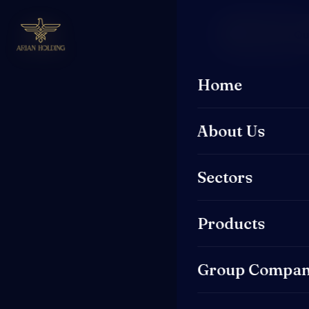
Request a Q
Home
About Us
Sectors
Products
Group Compan