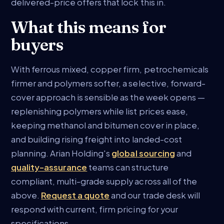
delivered-price offers that lock this in.
What this means for
buyers
With ferrous mixed, copper firm, petrochemicals
firmer and polymers softer, a selective, forward-
cover approach is sensible as the week opens —
replenishing polymers while list prices ease,
keeping methanol and bitumen cover in place,
and building rising freight into landed-cost
planning. Arian Holding's
global sourcing
and
quality-assurance
teams can structure
compliant, multi-grade supply across all of the
above.
Request a quote
and our trade desk will
respond with current, firm pricing for your
specifications.