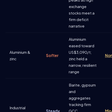
exchange
stocks meet a
firm deficit
narrative
Aluminium
eased toward
Aluminium &
US$3,090/t;
Softer
Non
zinc
zinc held a
narrow, resilient
range
Barite, gypsum
and
aggregates
tracking firm
Industrial
Steady
GCC
Min