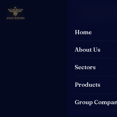
Request a Quo
Home
About Us
Sectors
Products
Group Compan