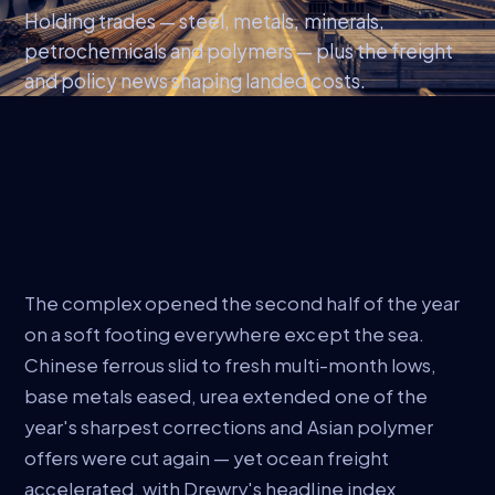
Holding trades — steel, metals, minerals,
petrochemicals and polymers — plus the freight
and policy news shaping landed costs.
The complex opened the second half of the year
on a soft footing everywhere except the sea.
Chinese ferrous slid to fresh multi-month lows,
base metals eased, urea extended one of the
year's sharpest corrections and Asian polymer
offers were cut again — yet ocean freight
accelerated, with Drewry's headline index