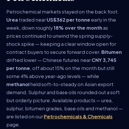
Petrochemical markets stayed on the back foot.
Urea
traded near
US$362 per tonne
early in the
week, down roughly
18% over the month
as
prices continued to unwind the spring supply-
shock spike — keeping a clear window open for
contract buyers to secure forward cover.
Bitumen
drifted lower — Chinese futures near
CNY 3,745
per tonne
, off about 15% on the month but still
some 4% above year-ago levels — while
methanol
held soft-to-steady on Asian export
demand. Sulphur and base oils rounded out a soft
but orderly picture. Available products — urea,
sulphur, bitumen grades, base oils and methanol —
are listed on our
Petrochemicals & Chemicals
page.