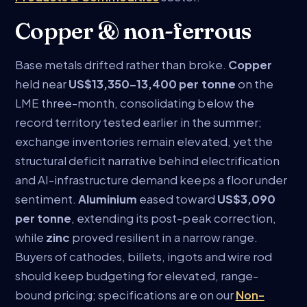
Copper & non-ferrous
Base metals drifted rather than broke.
Copper
held near
US$13,350–13,400 per tonne
on the
LME three-month, consolidating below the
record territory tested earlier in the summer;
exchange inventories remain elevated, yet the
structural deficit narrative behind electrification
and AI-infrastructure demand keeps a floor under
sentiment.
Aluminium
eased toward
US$3,090
per tonne
, extending its post-peak correction,
while
zinc
proved resilient in a narrow range.
Buyers of cathodes, billets, ingots and wire rod
should keep budgeting for elevated, range-
bound pricing; specifications are on our
Non-