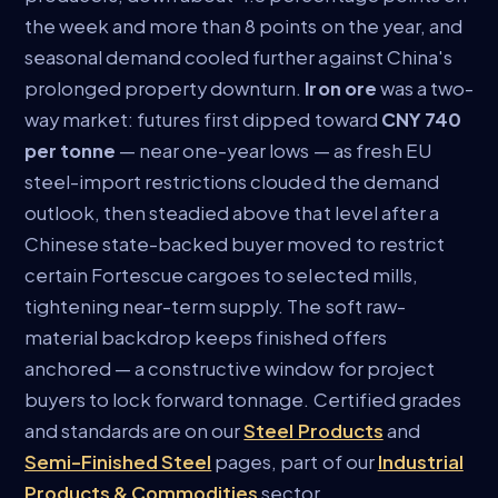
the week and more than 8 points on the year, and
seasonal demand cooled further against China's
prolonged property downturn.
Iron ore
was a two-
way market: futures first dipped toward
CNY 740
per tonne
— near one-year lows — as fresh EU
steel-import restrictions clouded the demand
outlook, then steadied above that level after a
Chinese state-backed buyer moved to restrict
certain Fortescue cargoes to selected mills,
tightening near-term supply. The soft raw-
material backdrop keeps finished offers
anchored — a constructive window for project
buyers to lock forward tonnage. Certified grades
and standards are on our
Steel Products
and
Semi-Finished Steel
pages, part of our
Industrial
Products & Commodities
sector.