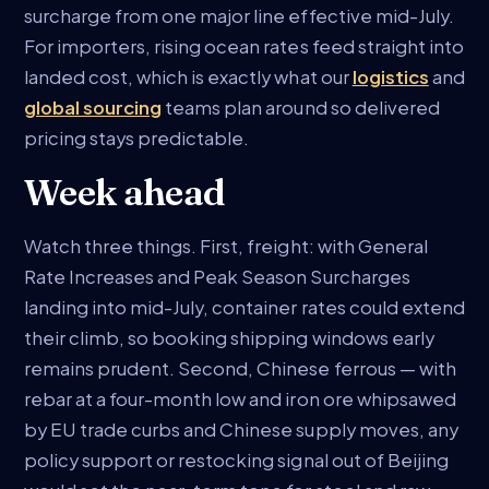
surcharge from one major line effective mid-July.
For importers, rising ocean rates feed straight into
landed cost, which is exactly what our
logistics
and
global sourcing
teams plan around so delivered
pricing stays predictable.
Week ahead
Watch three things. First, freight: with General
Rate Increases and Peak Season Surcharges
landing into mid-July, container rates could extend
their climb, so booking shipping windows early
remains prudent. Second, Chinese ferrous — with
rebar at a four-month low and iron ore whipsawed
by EU trade curbs and Chinese supply moves, any
policy support or restocking signal out of Beijing