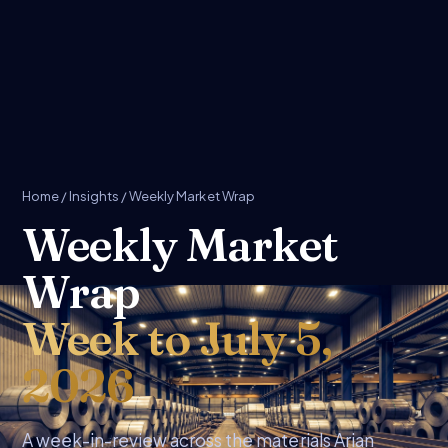
Home
/
Insights
/ Weekly Market Wrap
Weekly Market
Wrap
Week to July 5,
2026
A week-in-review across the materials Arian