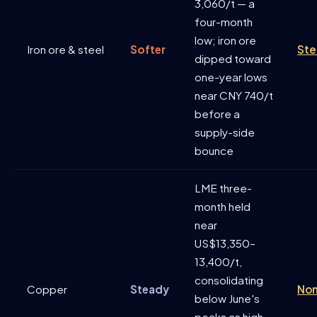
3,060/t — a
four-month
low; iron ore
Iron ore & steel
Softer
Ste
dipped toward
one-year lows
near CNY 740/t
before a
supply-side
bounce
LME three-
month held
near
US$13,350–
13,400/t,
consolidating
Copper
Steady
Non
below June's
peaks as high