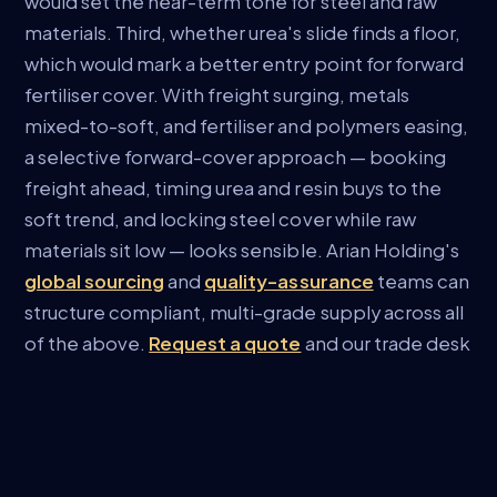
would set the near-term tone for steel and raw
materials. Third, whether urea's slide finds a floor,
which would mark a better entry point for forward
fertiliser cover. With freight surging, metals
mixed-to-soft, and fertiliser and polymers easing,
a selective forward-cover approach — booking
freight ahead, timing urea and resin buys to the
soft trend, and locking steel cover while raw
materials sit low — looks sensible. Arian Holding's
global sourcing
and
quality-assurance
teams can
structure compliant, multi-grade supply across all
of the above.
Request a quote
and our trade desk
will respond with current, firm pricing for your
specifications.
Sources:
Trading Economics (
steel
,
iron ore
,