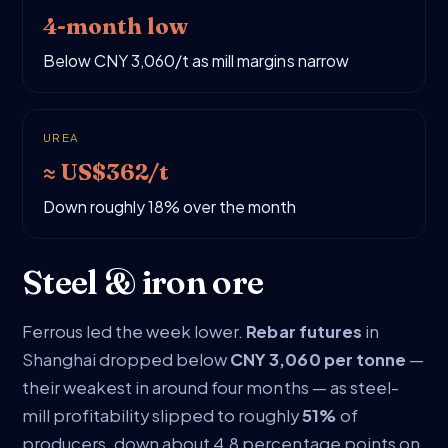
4-month low
Below CNY 3,060/t as mill margins narrow
UREA
≈ US$362/t
Down roughly 18% over the month
Steel & iron ore
Ferrous led the week lower.
Rebar futures
in
Shanghai dropped below
CNY 3,060 per tonne
—
their weakest in around four months — as steel-
mill profitability slipped to roughly
51%
of
producers, down about 4.8 percentage points on