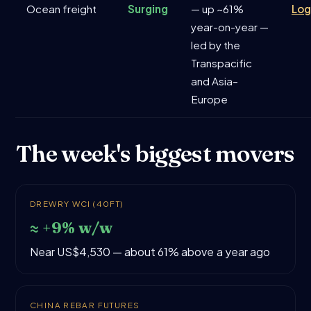
Ocean freight
Surging
— up ~61%
Log
year-on-year —
led by the
Transpacific
and Asia–
Europe
The week's biggest movers
DREWRY WCI (40FT)
≈ +9% w/w
Near US$4,530 — about 61% above a year ago
CHINA REBAR FUTURES