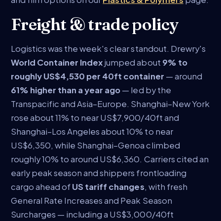
Freight & trade policy
Logistics was the week's clear standout. Drewry's
World Container Index
jumped about
9% to
roughly US$4,530 per 40ft container
— around
61% higher than a year ago
— led by the
Transpacific and Asia–Europe. Shanghai–New York
rose about 11% to near US$7,900/40ft and
Shanghai–Los Angeles about 10% to near
US$6,350, while Shanghai–Genoa climbed
roughly 10% to around US$6,360. Carriers cited an
early peak season and shippers frontloading
cargo ahead of
US tariff changes
, with fresh
General Rate Increases and Peak Season
Surcharges — including a US$3,000/40ft