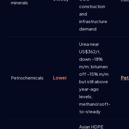
minerals
construction
and
infrastructure
demand
Urea near
US$362/t,
down ~18%
m/m; bitumen
off ~15% m/m
Petrochemicals
Lower
Pet
but still above
year-ago
levels;
methanol soft-
to-steady
Asian HDPE