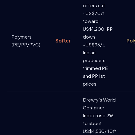
offers cut
~US$70/t
toward
US$1,200; PP
Polymers
down
Softer
Pol
(PE/PP/PVC)
~US$95/t;
Indian
producers
trimmed PE
and PP list
prices
Drewry's World
Container
Index rose 9%
to about
US$4,530/40ft