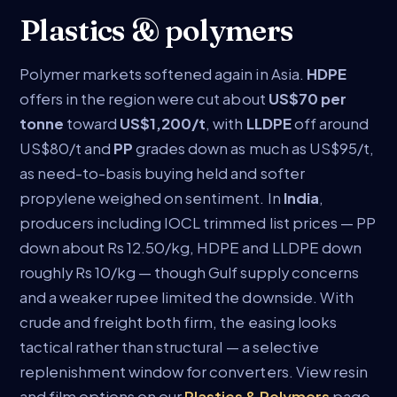
Plastics & polymers
Polymer markets softened again in Asia.
HDPE
offers in the region were cut about
US$70 per
tonne
toward
US$1,200/t
, with
LLDPE
off around
US$80/t and
PP
grades down as much as US$95/t,
as need-to-basis buying held and softer
propylene weighed on sentiment. In
India
,
producers including IOCL trimmed list prices — PP
down about Rs 12.50/kg, HDPE and LLDPE down
roughly Rs 10/kg — though Gulf supply concerns
and a weaker rupee limited the downside. With
crude and freight both firm, the easing looks
tactical rather than structural — a selective
replenishment window for converters. View resin
and film options on our
Plastics & Polymers
page.