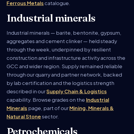
Ferrous Metals
catalogue.
Industrial minerals
Industrial minerals — barite, bentonite, gypsum,
aggregates and cement clinker — held steady
through the week, underpinned by resilient
construction and infrastructure activity across the
GCC and wider region. Supply remained reliable
through our quarry and partner network, backed
by lab certification and the logistics strength
described in our
Supply Chain & Logistics
capability. Browse grades on the
Industrial
Minerals
page, part of our
Mining, Minerals &
Natural Stone
sector.
Petrochemicals