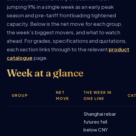
jumping 9% in a single week as an early peak
season and pre-tariff frontloading tightened
capacity. Below is the net move for each group,
the week's biggest movers, and what to watch
ahead. For grades, specifications and quotations,
each section links through to the relevant
product
catalogue
page.
Week at a glance
NET
THE WEEK IN
GROUP
CA
MOVE
ONE LINE
Shanghai rebar
futures fell
below CNY