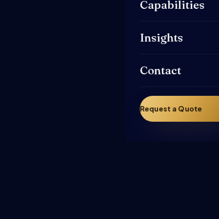
Capabilities
Insights
Contact
Request a Quote