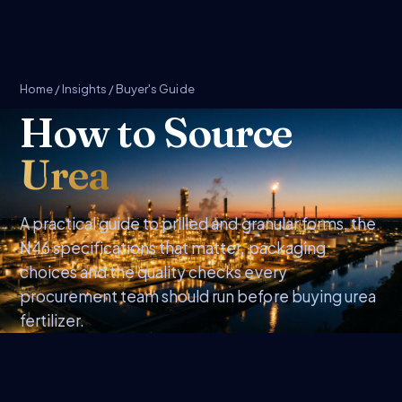
Home
/
Insights
/ Buyer's Guide
How to Source
Urea
A practical guide to prilled and granular forms, the
N46 specifications that matter, packaging
choices and the quality checks every
procurement team should run before buying urea
fertilizer.