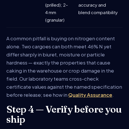
(prilled); 2–
accuracy and
4 mm
blend compatibility
(granular)
A common pitfall is buying on nitrogen content
alone. Two cargoes can both meet 46% N yet
differ sharply in biuret, moisture or particle
hardness — exactly the properties that cause
caking in the warehouse or crop damage in the
field. Our laboratory teams cross-check
certificate values against the named specification
before release; see how in
Quality Assurance
.
Step 4 — Verify before you
ship