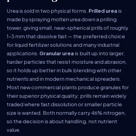
Urea is sold in two physical forms.
Prilled urea
is
made by spraying molten urea down a prilling
tower, giving small, near-spherical prills of roughly
1–3 mm that dissolve fast — the preferred choice
for liquid fertilizer solutions and many industrial
applications.
Granular urea
is built up into larger,
harder particles that resist moisture and abrasion,
so it holds up better in bulk blending with other
nutrients and in modern mechanical spreaders.
Most new commercial plants produce granules for
their superior physical quality; prills remain widely
traded where fast dissolution or smaller particle
size is wanted. Both normally carry 46% nitrogen,
so the decision is about handling, not nutrient
value.