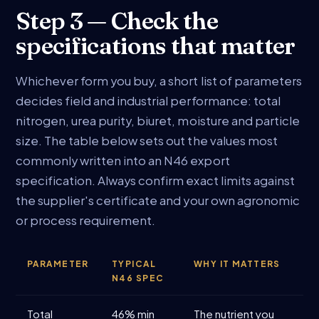
Step 3 — Check the
specifications that matter
Whichever form you buy, a short list of parameters
decides field and industrial performance: total
nitrogen, urea purity, biuret, moisture and particle
size. The table below sets out the values most
commonly written into an N46 export
specification. Always confirm exact limits against
the supplier's certificate and your own agronomic
or process requirement.
PARAMETER
TYPICAL
WHY IT MATTERS
N46 SPEC
Total
46% min
The nutrient you