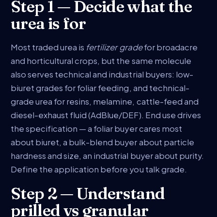
Step 1 — Decide what the
urea is for
Most traded urea is
fertilizer grade
for broadacre
and horticultural crops, but the same molecule
also serves technical and industrial buyers: low-
biuret grades for foliar feeding, and technical-
grade urea for resins, melamine, cattle-feed and
diesel-exhaust fluid (AdBlue/DEF). End use drives
the specification — a foliar buyer cares most
about biuret, a bulk-blend buyer about particle
hardness and size, an industrial buyer about purity.
Define the application before you talk grade.
Step 2 — Understand
prilled vs granular