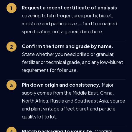
Request a recent certificate of analysis
covering total nitrogen, urea purity, biuret,
moisture and particle size — tied to a named
specification, not a generic brochure.
Confirm the form and grade by name.
State whether you need prilled or granular,
fertilizer or technical grade, and any low-biuret
requirement for foliar use.
Pin down origin and consistency.
Major
supply comes from the Middle East, China,
North Africa, Russia and Southeast Asia; source
and plant vintage affect biuret and particle
quality lot to lot.
Match packaging to your site.
Confirm