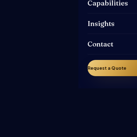
Capabilities
Insights
Contact
Request a Quote