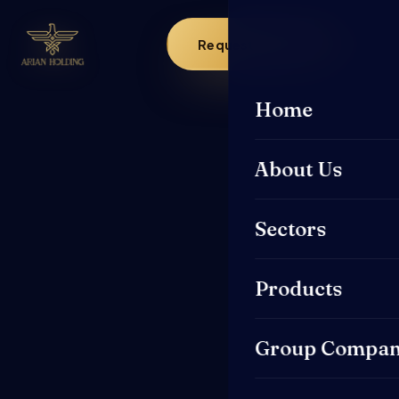
Request a Quote
Home
About Us
Sectors
Products
Group Compan