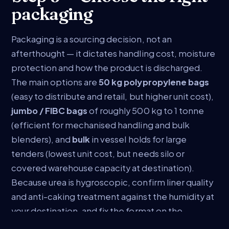
packaging
Packaging is a sourcing decision, not an
afterthought — it dictates handling cost, moisture
protection and how the product is discharged.
The main options are
50 kg polypropylene bags
(easy to distribute and retail, but higher unit cost),
jumbo / FIBC bags
of roughly 500 kg to 1 tonne
(efficient for mechanised handling and bulk
blenders), and
bulk
in vessel holds for large
tenders (lowest unit cost, but needs silo or
covered warehouse capacity at destination).
Because urea is hygroscopic, confirm liner quality
and anti-caking treatment against the humidity at
your destination, and fix the format on the
contract.