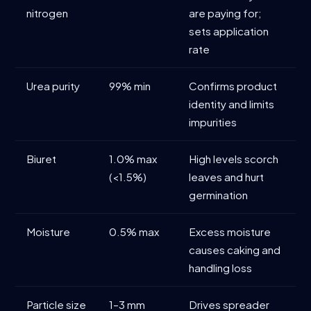
nitrogen
are paying for;
sets application
rate
Urea purity
99% min
Confirms product
identity and limits
impurities
Biuret
1.0% max
High levels scorch
(<1.5%)
leaves and hurt
germination
Moisture
0.5% max
Excess moisture
causes caking and
handling loss
Particle size
1–3 mm
Drives spreader