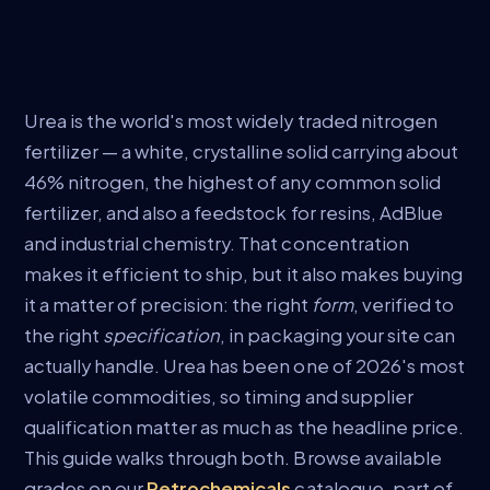
Urea is the world's most widely traded nitrogen
fertilizer — a white, crystalline solid carrying about
46% nitrogen, the highest of any common solid
fertilizer, and also a feedstock for resins, AdBlue
and industrial chemistry. That concentration
makes it efficient to ship, but it also makes buying
it a matter of precision: the right
form
, verified to
the right
specification
, in packaging your site can
actually handle. Urea has been one of 2026's most
volatile commodities, so timing and supplier
qualification matter as much as the headline price.
This guide walks through both. Browse available
grades on our
Petrochemicals
catalogue, part of