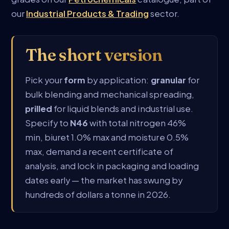
our
Industrial Products & Trading
sector.
The short version
Pick your
form
by application:
granular
for
bulk blending and mechanical spreading,
prilled
for liquid blends and industrial use.
Specify to
N46
with total nitrogen 46%
min, biuret 1.0% max and moisture 0.5%
max, demand a recent certificate of
analysis, and lock in packaging and loading
dates early — the market has swung by
hundreds of dollars a tonne in 2026.