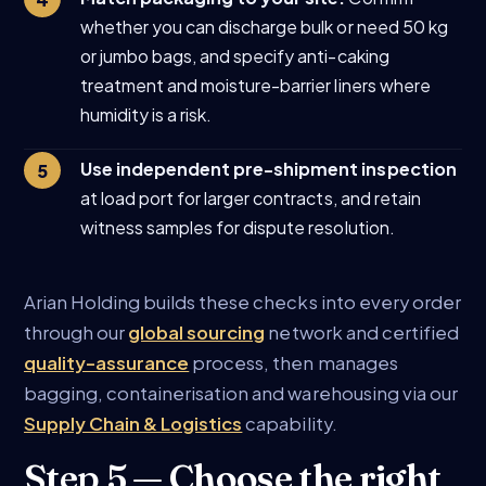
whether you can discharge bulk or need 50 kg
or jumbo bags, and specify anti-caking
treatment and moisture-barrier liners where
humidity is a risk.
Use independent pre-shipment inspection
at load port for larger contracts, and retain
witness samples for dispute resolution.
Arian Holding builds these checks into every order
through our
global sourcing
network and certified
quality-assurance
process, then manages
bagging, containerisation and warehousing via our
Supply Chain & Logistics
capability.
Step 5 — Choose the right