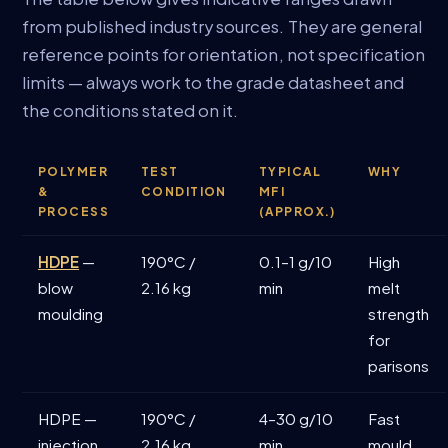
from published industry sources. They are general
reference points for orientation, not specification
limits — always work to the grade datasheet and
the conditions stated on it.
POLYMER
TEST
TYPICAL
WHY
&
CONDITION
MFI
PROCESS
(APPROX.)
HDPE
—
190°C /
0.1–1 g/10
High
blow
2.16 kg
min
melt
moulding
strength
for
parisons
HDPE —
190°C /
4–30 g/10
Fast
injection
2.16 kg
min
mould