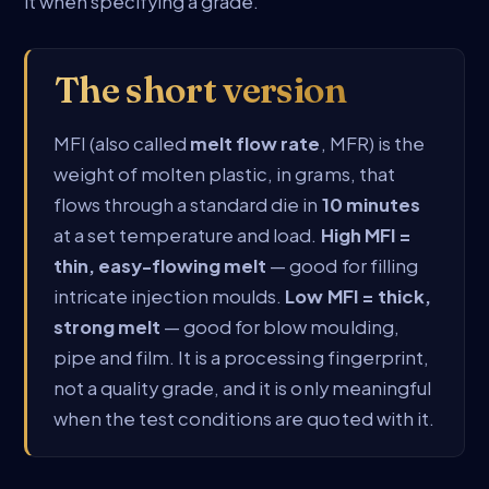
it when specifying a grade.
The short version
MFI (also called
melt flow rate
, MFR) is the
weight of molten plastic, in grams, that
flows through a standard die in
10 minutes
at a set temperature and load.
High MFI =
thin, easy-flowing melt
— good for filling
intricate injection moulds.
Low MFI = thick,
strong melt
— good for blow moulding,
pipe and film. It is a processing fingerprint,
not a quality grade, and it is only meaningful
when the test conditions are quoted with it.