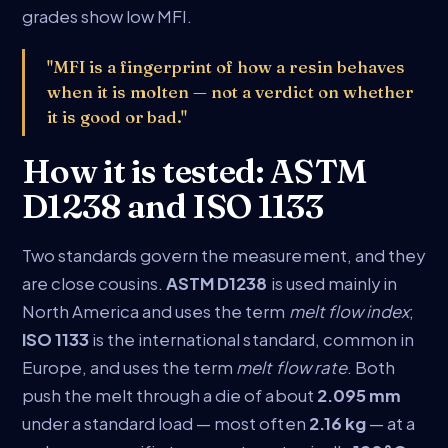
grades show low MFI.
"MFI is a fingerprint of how a resin behaves
when it is molten — not a verdict on whether
it is good or bad."
How it is tested: ASTM
D1238 and ISO 1133
Two standards govern the measurement, and they
are close cousins.
ASTM D1238
is used mainly in
North America and uses the term
melt flow index
;
ISO 1133
is the international standard, common in
Europe, and uses the term
melt flow rate
. Both
push the melt through a die of about
2.095 mm
under a standard load — most often
2.16 kg
— at a