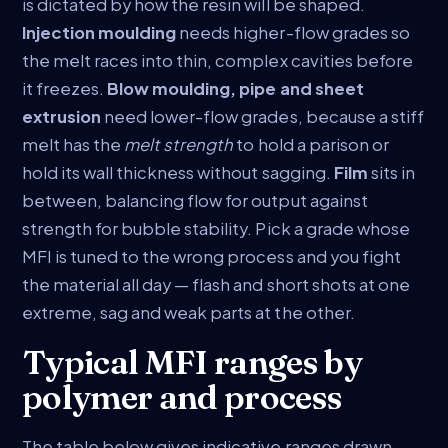
is dictated by how the resin will be shaped.
Injection moulding
needs higher-flow grades so
the melt races into thin, complex cavities before
it freezes.
Blow moulding, pipe and sheet
extrusion
need lower-flow grades, because a stiff
melt has the
melt strength
to hold a parison or
hold its wall thickness without sagging.
Film
sits in
between, balancing flow for output against
strength for bubble stability. Pick a grade whose
MFI is tuned to the wrong process and you fight
the material all day — flash and short shots at one
extreme, sag and weak parts at the other.
Typical MFI ranges by
polymer and process
The table below gives indicative ranges drawn