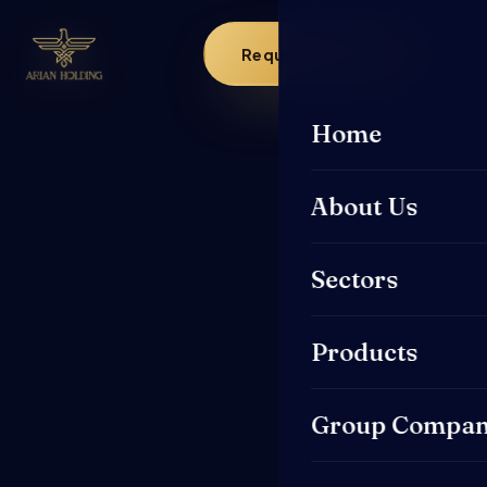
Request a Quote
Home
About Us
Sectors
Products
Group Compan