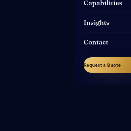
Capabilities
Insights
Contact
Request a Quote