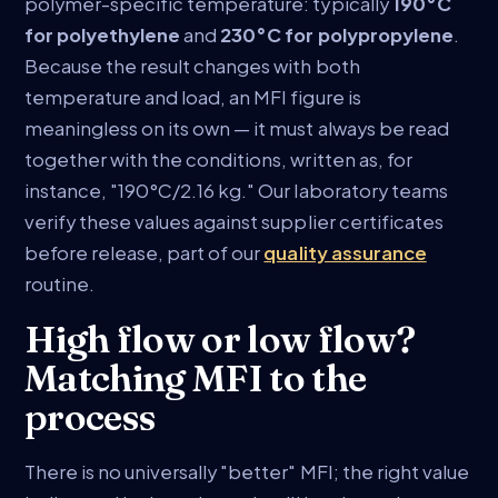
polymer-specific temperature: typically
190°C
for polyethylene
and
230°C for polypropylene
.
Because the result changes with both
temperature and load, an MFI figure is
meaningless on its own — it must always be read
together with the conditions, written as, for
instance, "190°C/2.16 kg." Our laboratory teams
verify these values against supplier certificates
before release, part of our
quality assurance
routine.
High flow or low flow?
Matching MFI to the
process
There is no universally "better" MFI; the right value