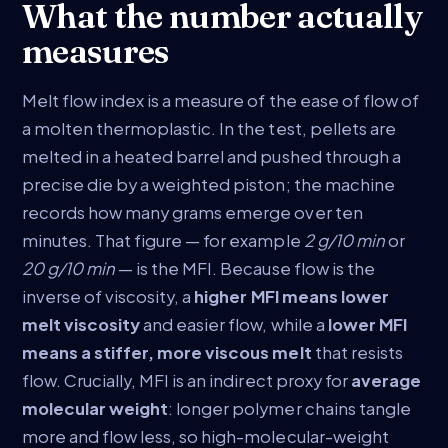
What the number actually
measures
Melt flow index is a measure of the ease of flow of
a molten thermoplastic. In the test, pellets are
melted in a heated barrel and pushed through a
precise die by a weighted piston; the machine
records how many grams emerge over ten
minutes. That figure — for example
2 g/10 min
or
20 g/10 min
— is the MFI. Because flow is the
inverse of viscosity, a
higher MFI means lower
melt viscosity
and easier flow, while a
lower MFI
means a stiffer, more viscous melt
that resists
flow. Crucially, MFI is an indirect proxy for
average
molecular weight
: longer polymer chains tangle
more and flow less, so high-molecular-weight