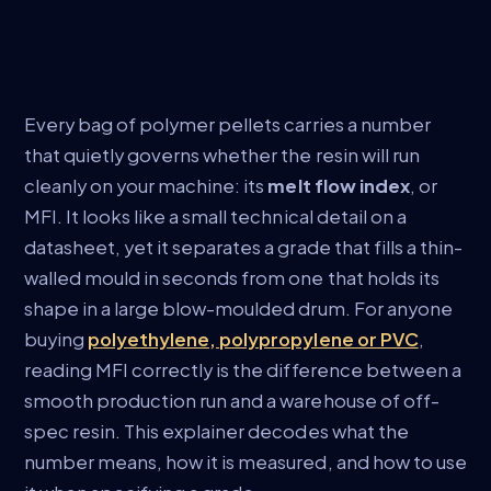
Every bag of polymer pellets carries a number
that quietly governs whether the resin will run
cleanly on your machine: its
melt flow index
, or
MFI. It looks like a small technical detail on a
datasheet, yet it separates a grade that fills a thin-
walled mould in seconds from one that holds its
shape in a large blow-moulded drum. For anyone
buying
polyethylene, polypropylene or PVC
,
reading MFI correctly is the difference between a
smooth production run and a warehouse of off-
spec resin. This explainer decodes what the
number means, how it is measured, and how to use