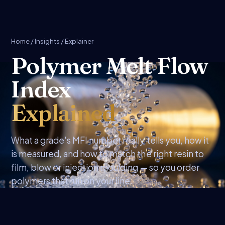
Home
/
Insights
/ Explainer
Polymer Melt Flow
Index
Explained
What a grade's MFI number really tells you, how it
is measured, and how to match the right resin to
film, blow or injection moulding — so you order
polymers that run on your line.