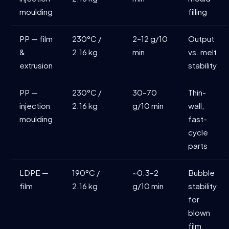
moulding
filling
PP — film
230°C /
2–12 g/10
Output
&
2.16 kg
min
vs. melt
extrusion
stability
PP —
230°C /
30–70
Thin-
injection
2.16 kg
g/10 min
wall,
moulding
fast-
cycle
parts
LDPE —
190°C /
~0.3–2
Bubble
film
2.16 kg
g/10 min
stability
for
blown
film