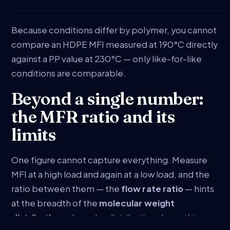
Because conditions differ by polymer, you cannot
compare an HDPE MFI measured at 190°C directly
against a PP value at 230°C — only like-for-like
conditions are comparable.
Beyond a single number:
the MFR ratio and its
limits
One figure cannot capture everything. Measure
MFI at a high load and again at a low load, and the
ratio between them — the
flow rate ratio
— hints
at the breadth of the
molecular weight
distribution
: a broader distribution shear-thins