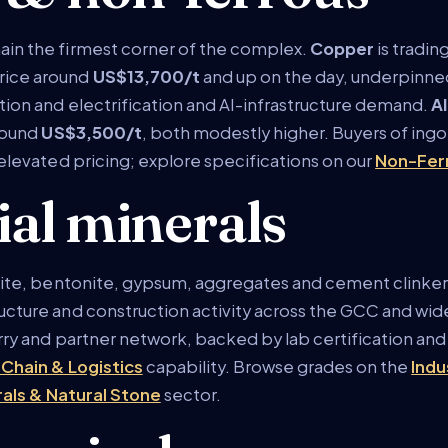
ain the firmest corner of the complex.
Copper
is tradin
rice around
US$13,700/t
and up on the day, underpinned
tion and electrification and AI-infrastructure demand.
A
round
US$3,500/t
, both modestly higher. Buyers of ingo
 elevated pricing; explore specifications on our
Non-Fer
ial minerals
arite, bentonite, gypsum, aggregates and cement clinker
cture and construction activity across the GCC and wider 
rry and partner network, backed by lab certification and 
 Chain & Logistics
capability. Browse grades on the
Indu
rals & Natural Stone
sector.