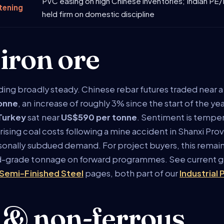
PVC easing on high Chinese inventories; Indian PE
tening
held firm on domestic discipline
 iron ore
ding broadly steady. Chinese rebar futures traded near
tonne
, an increase of roughly 3% since the start of the ye
Turkey
sat near
US$590 per tonne
. Sentiment is tempe
rising coal costs following a mine accident in Shanxi Pr
asonally subdued demand. For project buyers, this remain
ed-grade tonnage on forward programmes. See current g
Semi-Finished Steel
pages, both part of our
Industrial
 & non-ferrous