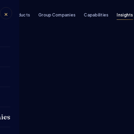
×
rs
Products
Group Companies
Capabilities
Insights
ies