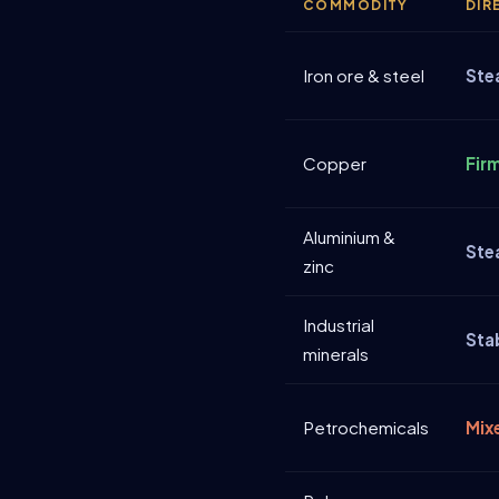
COMMODITY
DIR
Iron ore & steel
Ste
Copper
Fir
Aluminium &
Ste
zinc
Industrial
Sta
minerals
Petrochemicals
Mix