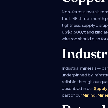
Non-ferrous metals rem
the LME three-month p
tightness, supply disrup
US$3,500/t
and
zinc
a
wire rod should plan for
Industr
Industrial minerals — b
underpinned by infrastru
reliable through our qua
described in our
Supply
part of our
Mining, Mine