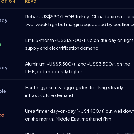
ECTION
READ
Rebar ~US$590/t FOB Turkey; China futures near 
ady
two-week high but margins squeezed by costlier c
LME 3-month ~US$13,700/t, up on the day on tight
m
supply and electrification demand
Aluminium ~US$3,500/t, zinc ~US$3,500/t on the
ady
LME, both modestly higher
Barite, gypsum & aggregates tracking steady
ble
infrastructure demand
Urea firmer day-on-day (~US$400/t) but well dow
ed
on the month; Middle East methanol firm