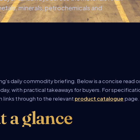
metals, minerals, petrochemicals and
g's daily commodity briefing. Below is a concise read on
day, with practical takeaways for buyers. For specificat
 links through to the relevant
product catalogue
page.
t a glance