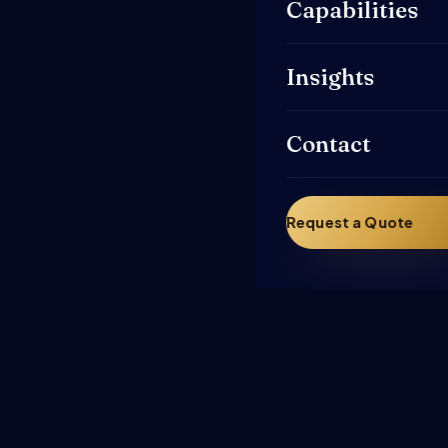
Capabilities
Insights
Contact
Request a Quote