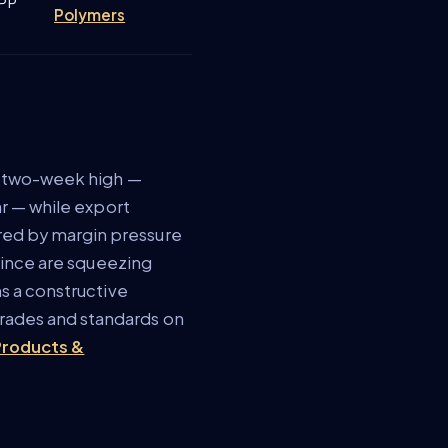
/PP
Polymers
 a two-week high —
ar — while export
red by margin pressure
ovince are squeezing
s a constructive
rades and standards on
 Products &