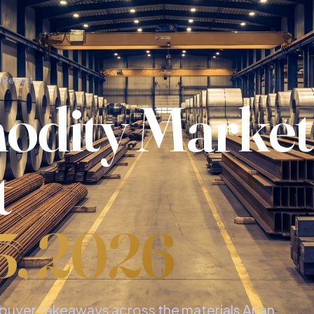
 Report
dity Market
t
3, 2026
d buyer takeaways across the materials Arian