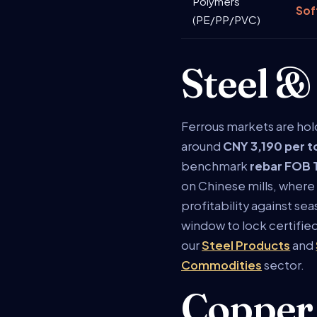
Polymers
Sof
(PE/PP/PVC)
Steel &
Ferrous markets are hol
around
CNY 3,190 per 
benchmark
rebar FOB 
on Chinese mills, where 
profitability against se
window to lock certifi
our
Steel Products
and
Commodities
sector.
Copper