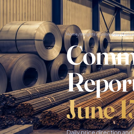
Home
/
Insights
/ Commodity Market
Commo
Repor
June 1
Daily price direction an