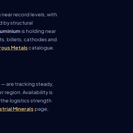
g near record levels, with
 by structural
luminium
is holding near
ts, billets, cathodes and
rous Metals
catalogue.
 — are tracking steady,
region. Availability is
the logistics strength
strial Minerals
page,