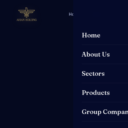
Home
About Us
Secto
Home
About Us
Sectors
Products
Group Compan