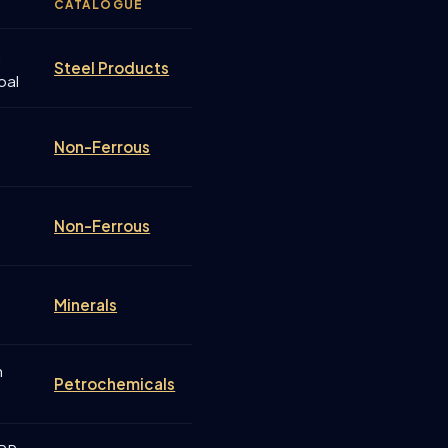
CATALOGUE
a
Steel Products
oal
Non-Ferrous
Non-Ferrous
Minerals
n
Petrochemicals