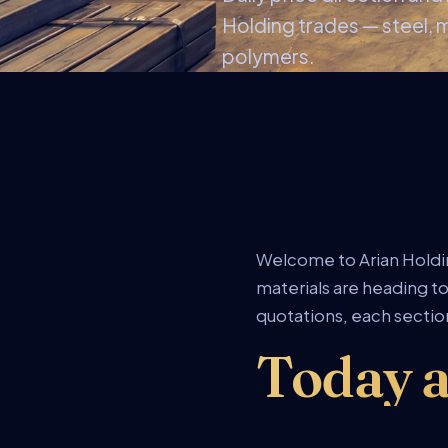
Holding trades — steel, 
polymers.
Welcome to Arian Holdin
materials are heading to
quotations, each section
Today a