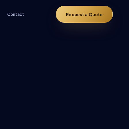
Request a Quote
Contact