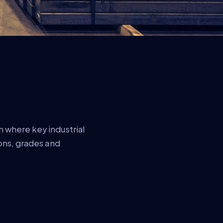
 where key industrial
ions, grades and