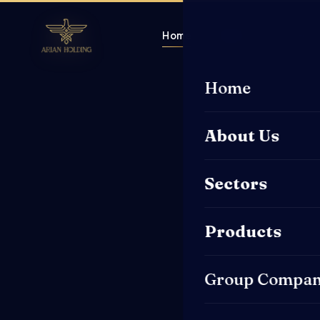
Home
About Us
Sector
Home
About Us
Sectors
Products
Group Compan