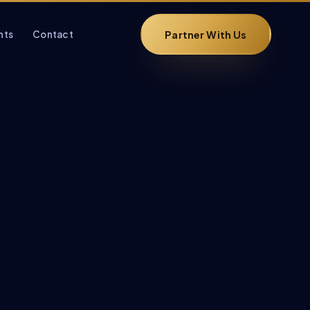
Partner With Us
hts
Contact