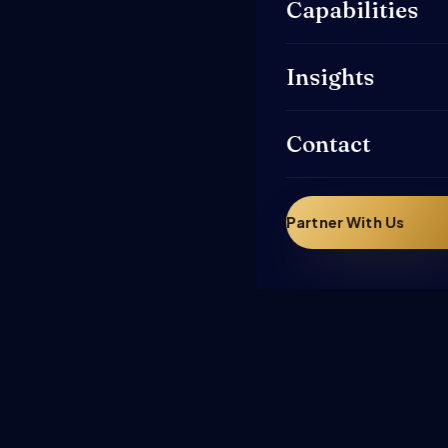
Capabilities
Insights
Contact
Partner With Us