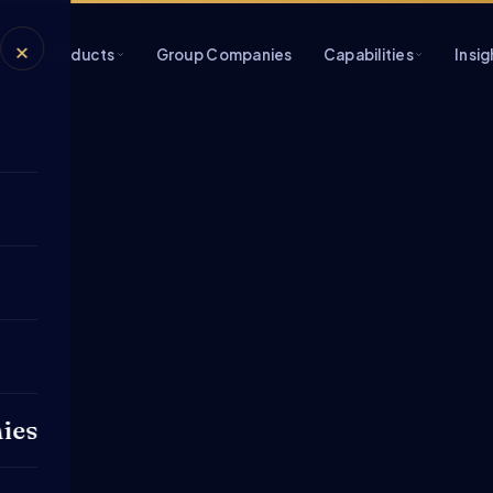
×
s
Products
Group Companies
Capabilities
Insig
ies